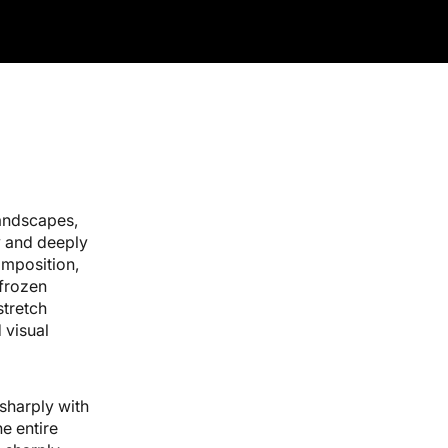
Black Framed Canvas Print - 1.25" Deep
andscapes,
y and deeply
omposition,
 frozen
stretch
 visual
sharply with
he entire