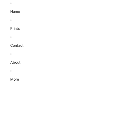
Home
Prints
Contact
About
More