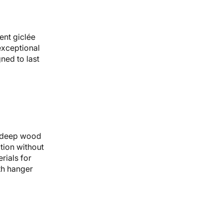
ent giclée
 exceptional
gned to last
 deep wood
tion without
rials for
th hanger