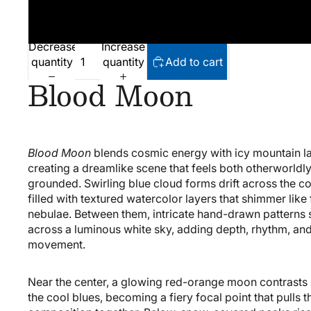
Decrease
Increase
quantity
quantity
Add to cart
Blood Moon
Blood Moon
blends cosmic energy with icy mountain l
creating a dreamlike scene that feels both otherworldl
grounded. Swirling blue cloud forms drift across the c
filled with textured watercolor layers that shimmer like
nebulae. Between them, intricate hand-drawn patterns 
across a luminous white sky, adding depth, rhythm, and
movement.
Near the center, a glowing red-orange moon contrasts 
the cool blues, becoming a fiery focal point that pulls t