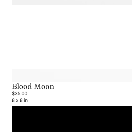
Blood Moon
$35.00
8 x 8 in