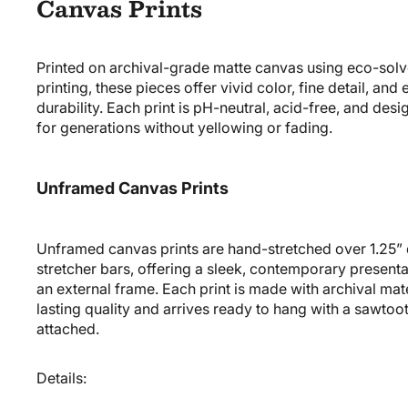
Canvas Prints
Printed on archival-grade matte canvas using eco-solv
printing, these pieces offer vivid color, fine detail, and
durability. Each print is pH-neutral, acid-free, and desi
for generations without yellowing or fading.
Unframed Canvas Prints
Unframed canvas prints are hand-stretched over
1.25”
stretcher bars
, offering a sleek, contemporary presenta
an external frame. Each print is made with archival mate
lasting quality and arrives
ready to hang
with a sawtoo
attached.
Details: