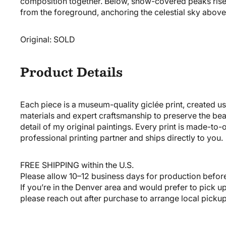
composition together. Below, snow-covered peaks rise
from the foreground, anchoring the celestial sky above
Original:
SOLD
Product Details
Each piece is a museum-quality giclée print, created us
materials and expert craftsmanship to preserve the be
detail of my original paintings. Every print is made-to
professional printing partner and ships directly to you.
FREE SHIPPING
within the U.S.
Please allow 10–12 business days for production befor
If you’re in the Denver area and would prefer to pick u
please reach out after purchase to arrange local pickup