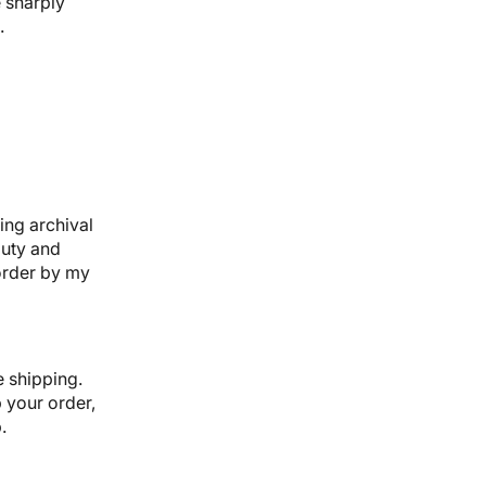
 sharply
.
ing archival
auty and
-order by my
e shipping.
p your order,
.